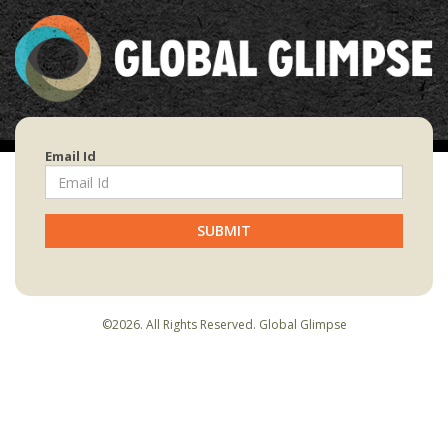
Email Id
SUBMIT
©2026. All Rights Reserved. Global Glimpse